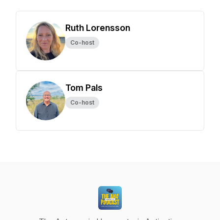
Ruth Lorensson
Co-host
Tom Pals
Co-host