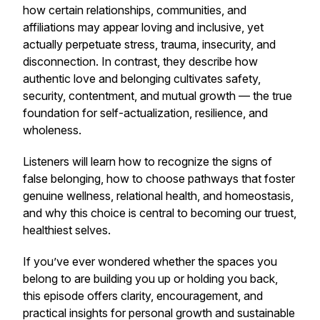
how certain relationships, communities, and
affiliations may appear loving and inclusive, yet
actually perpetuate stress, trauma, insecurity, and
disconnection. In contrast, they describe how
authentic love and belonging cultivates safety,
security, contentment, and mutual growth — the true
foundation for self-actualization, resilience, and
wholeness.
Listeners will learn how to recognize the signs of
false belonging, how to choose pathways that foster
genuine wellness, relational health, and homeostasis,
and why this choice is central to becoming our truest,
healthiest selves.
If you’ve ever wondered whether the spaces you
belong to are building you up or holding you back,
this episode offers clarity, encouragement, and
practical insights for personal growth and sustainable