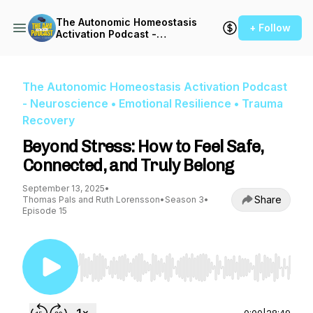
The Autonomic Homeostasis
+ Follow
Activation Podcast -
Neuroscience • Emotional
Resilience • Trauma
Recovery
The Autonomic Homeostasis Activation Podcast
- Neuroscience • Emotional Resilience • Trauma
Recovery
Beyond Stress: How to Feel Safe,
Connected, and Truly Belong
September 13, 2025
•
Share
Thomas Pals and Ruth Lorensson
•
Season 3
•
Episode 15
Use Left/Right to seek, Home/End to jump to st
0:00
|
28:49