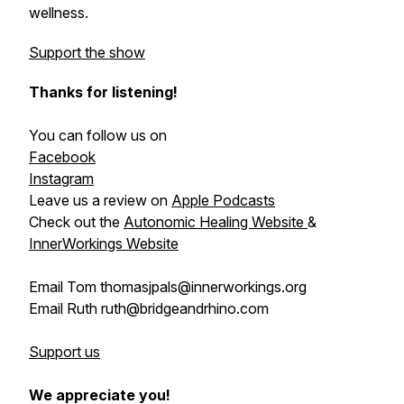
wellness.
Support the show
Thanks for listening!
You can follow us on
Facebook
Instagram
Leave us a review on
Apple Podcasts
Check out the
Autonomic Healing Website
&
InnerWorkings Website
Email Tom thomasjpals@innerworkings.org
Email Ruth ruth@bridgeandrhino.com
Support us
We appreciate you!