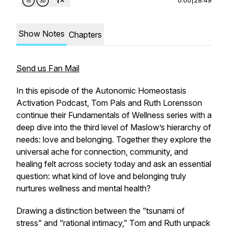
Show Notes
Chapters
Send us Fan Mail
In this episode of the
Autonomic Homeostasis
Activation Podcast
, Tom Pals and Ruth Lorensson
continue their
Fundamentals of Wellness
series with a
deep dive into the third level of Maslow’s hierarchy of
needs: love and belonging. Together they explore the
universal ache for connection, community, and
healing felt across society today and ask an essential
question:
what kind of love and belonging truly
nurtures wellness and mental health?
Drawing a distinction between the “tsunami of
stress” and “rational intimacy,” Tom and Ruth unpack