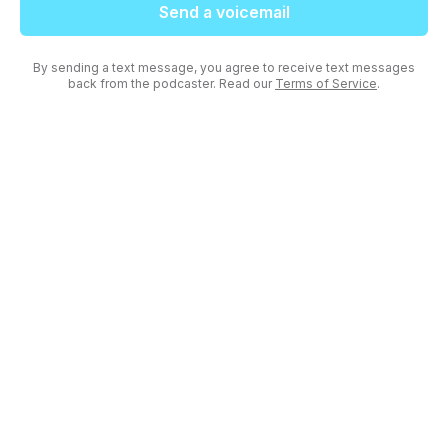
Send a voicemail
By sending a text message, you agree to receive text messages
back from the podcaster. Read our
Terms of Service
.