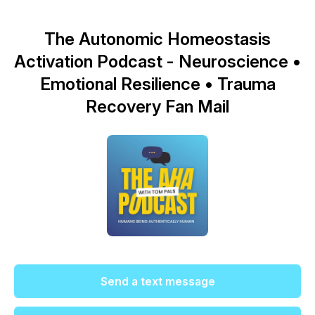
The Autonomic Homeostasis
Activation Podcast - Neuroscience •
Emotional Resilience • Trauma
Recovery Fan Mail
Send a text message